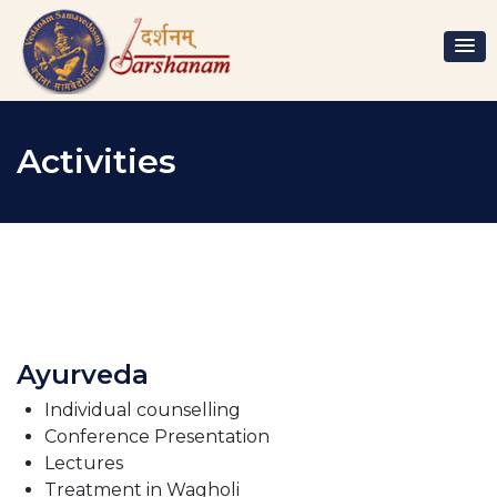
Activities
Ayurveda
Individual counselling
Conference Presentation
Lectures
Treatment in Wagholi