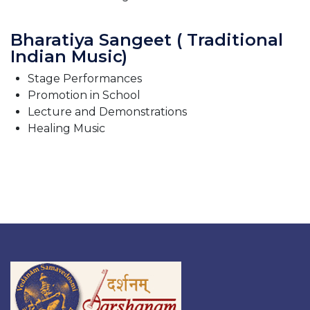
Bharatiya Sangeet ( Traditional
Indian Music)
Stage Performances
Promotion in School
Lecture and Demonstrations
Healing Music