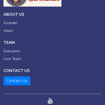
ABOUT US
Founder
Vision
TEAM
Executors
Core Team
CONTACT US
Contact Us