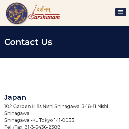
Contact Us
Japan
102 Garden Hills Nishi Shinagawa, 3-18-11 Nishi
Shinagawa
Shinagawa -KuTokyo 141-0033
Tel./Fax: 81-3-5436-2388