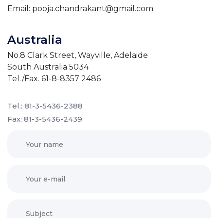
Email: pooja.chandrakant@gmail.com
Australia
No.8 Clark Street, Wayville, Adelaide
South Australia 5034
Tel./Fax. 61-8-8357 2486
Tel.: 81-3-5436-2388
Fax: 81-3-5436-2439