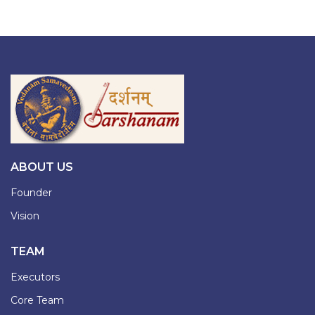
ABOUT US
Founder
Vision
TEAM
Executors
Core Team