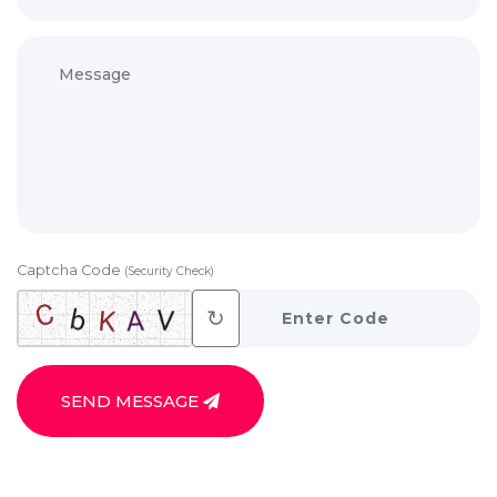
Captcha Code
(Security Check)
↻
SEND MESSAGE