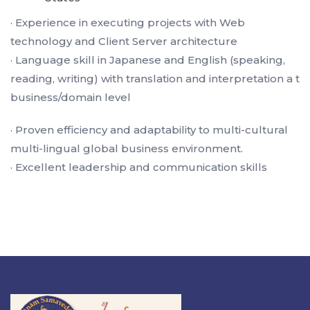
· Experience in executing projects with Web
technology and Client Server architecture
· Language skill in Japanese and English (speaking,
reading, writing) with translation and interpretation a t
business/domain level
· Proven efficiency and adaptability to multi-cultural
multi-lingual global business environment.
· Excellent leadership and communication skills