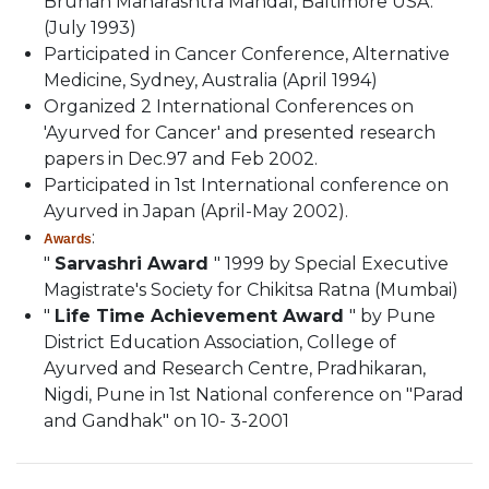
Bruhan Maharashtra Mandal, Baltimore USA.
(July 1993)
Participated in Cancer Conference, Alternative
Medicine, Sydney, Australia (April 1994)
Organized 2 International Conferences on
'Ayurved for Cancer' and presented research
papers in Dec.97 and Feb 2002.
Participated in 1st International conference on
Ayurved in Japan (April-May 2002).
:
Awards
"
Sarvashri Award
" 1999 by Special Executive
Magistrate's Society for Chikitsa Ratna (Mumbai)
"
Life Time Achievement Award
" by Pune
District Education Association, College of
Ayurved and Research Centre, Pradhikaran,
Nigdi, Pune in 1st National conference on "Parad
and Gandhak" on 10- 3-2001