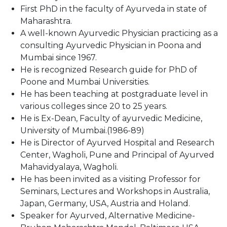
First PhD in the faculty of Ayurveda in state of
Maharashtra.
A well-known Ayurvedic Physician practicing as a
consulting Ayurvedic Physician in Poona and
Mumbai since 1967.
He is recognized Research guide for PhD of
Poone and Mumbai Universities.
He has been teaching at postgraduate level in
various colleges since 20 to 25 years.
He is Ex-Dean, Faculty of ayurvedic Medicine,
University of Mumbai.(1986-89)
He is Director of Ayurved Hospital and Research
Center, Wagholi, Pune and Principal of Ayurved
Mahavidyalaya, Wagholi.
He has been invited as a visiting Professor for
Seminars, Lectures and Workshops in Australia,
Japan, Germany, USA, Austria and Holand.
Speaker for Ayurved, Alternative Medicine-