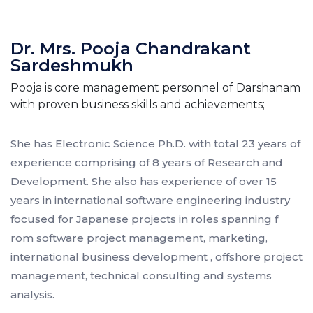
Dr. Mrs. Pooja Chandrakant
Sardeshmukh
Pooja is core management personnel of Darshanam
with proven business skills and achievements;
She has Electronic Science Ph.D. with total 23 years of
experience comprising of 8 years of Research and
Development. She also has experience of over 15
years in international software engineering industry
focused for Japanese projects in roles spanning f
rom software project management, marketing,
international business development , offshore project
management, technical consulting and systems
analysis.