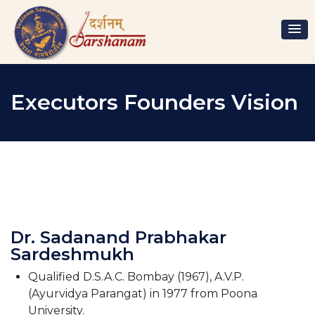
Executors Founders Vision
Dr. Sadanand Prabhakar
Sardeshmukh
Qualified D.S.A.C. Bombay (1967), A.V.P.
(Ayurvidya Parangat) in 1977 from Poona
University.