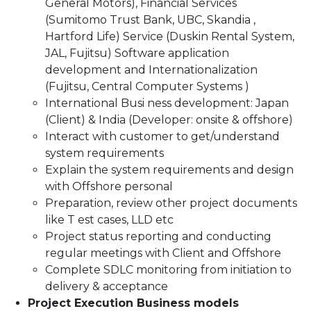
General Motors), Financial Services
(Sumitomo Trust Bank, UBC, Skandia ,
Hartford Life) Service (Duskin Rental System,
JAL, Fujitsu) Software application
development and Internationalization
(Fujitsu, Central Computer Systems )
International Busi ness development: Japan
(Client) & India (Developer: onsite & offshore)
Interact with customer to get/understand
system requirements
Explain the system requirements and design
with Offshore personal
Preparation, review other project documents
like T est cases, LLD etc
Project status reporting and conducting
regular meetings with Client and Offshore
Complete SDLC monitoring from initiation to
delivery & acceptance
Project Execution Business models