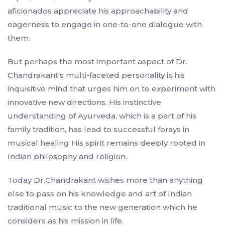
aficionados appreciate his approachability and
eagerness to engage in one-to-one dialogue with
them.
But perhaps the most important aspect of Dr.
Chandrakant's multi-faceted personality is his
inquisitive mind that urges him on to experiment with
innovative new directions. His instinctive
understanding of Ayurveda, which is a part of his
family tradition, has lead to successful forays in
musical healing His spirit remains deeply rooted in
Indian philosophy and religion.
Today Dr.Chandrakant wishes more than anything
else to pass on his knowledge and art of Indian
traditional music to the new generation which he
considers as his mission in life.