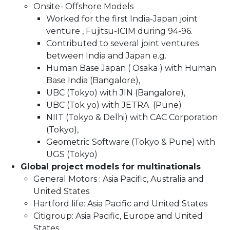
Onsite- Offshore Models
Worked for the first India-Japan joint
venture , Fujitsu-ICIM during 94-96.
Contributed to several joint ventures
between India and Japan e.g.
Human Base Japan ( Osaka ) with Human
Base India (Bangalore),
UBC (Tokyo) with JIN (Bangalore),
UBC (Tok yo) with JETRA (Pune)
NIIT (Tokyo & Delhi) with CAC Corporation
(Tokyo),
Geometric Software (Tokyo & Pune) with
UGS (Tokyo)
Global project models for multinationals
General Motors : Asia Pacific, Australia and
United States
Hartford life: Asia Pacific and United States
Citigroup: Asia Pacific, Europe and United
States