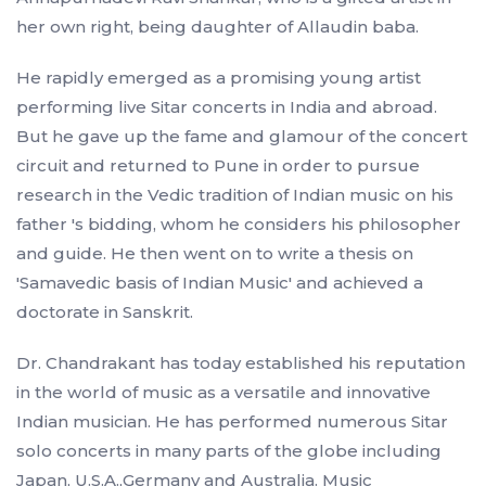
her own right, being daughter of Allaudin baba.
He rapidly emerged as a promising young artist
performing live Sitar concerts in India and abroad.
But he gave up the fame and glamour of the concert
circuit and returned to Pune in order to pursue
research in the Vedic tradition of Indian music on his
father 's bidding, whom he considers his philosopher
and guide. He then went on to write a thesis on
'Samavedic basis of Indian Music' and achieved a
doctorate in Sanskrit.
Dr. Chandrakant has today established his reputation
in the world of music as a versatile and innovative
Indian musician. He has performed numerous Sitar
solo concerts in many parts of the globe including
Japan, U.S.A.,Germany and Australia. Music