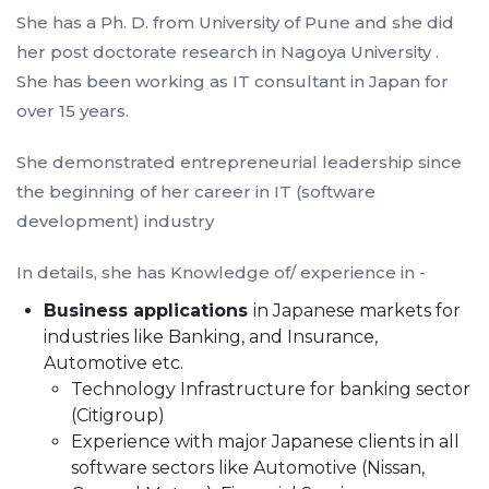
She has a Ph. D. from University of Pune and she did
her post doctorate research in Nagoya University .
She has been working as IT consultant in Japan for
over 15 years.
She demonstrated entrepreneurial leadership since
the beginning of her career in IT (software
development) industry
In details, she has Knowledge of/ experience in -
Business applications
in Japanese markets for
industries like Banking, and Insurance,
Automotive etc.
Technology Infrastructure for banking sector
(Citigroup)
Experience with major Japanese clients in all
software sectors like Automotive (Nissan,