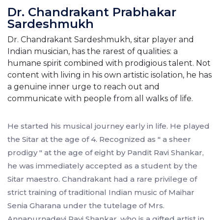
Dr. Chandrakant Prabhakar
Sardeshmukh
Dr. Chandrakant Sardeshmukh, sitar player and
Indian musician, has the rarest of qualities: a
humane spirit combined with prodigious talent. Not
content with living in his own artistic isolation, he has
a genuine inner urge to reach out and
communicate with people from all walks of life.
He started his musical journey early in life. He played
the Sitar at the age of 4. Recognized as " a sheer
prodigy " at the age of eight by Pandit Ravi Shankar,
he was immediately accepted as a student by the
Sitar maestro. Chandrakant had a rare privilege of
strict training of traditional Indian music of Maihar
Senia Gharana under the tutelage of Mrs.
Annapurnadevi Ravi Shankar, who is a gifted artist in