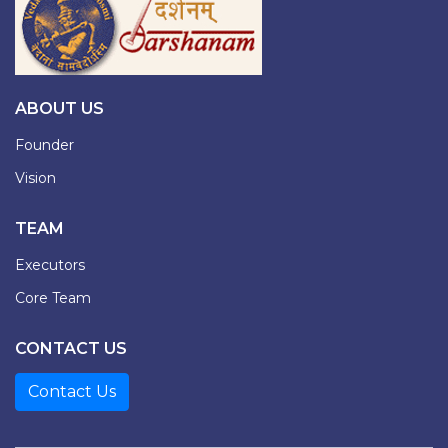
ABOUT US
Founder
Vision
TEAM
Executors
Core Team
CONTACT US
Contact Us