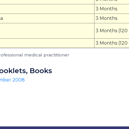
3 Months
na
3 Months
3 Months (120
3 Months (120
rofessional medical practitioner
Booklets, Books
ember 2008