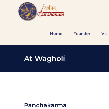
Home
Founder
Vis
At Wagholi
Panchakarma