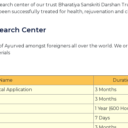
arch center of our trust Bharatiya Sanskriti Darshan Tr
been successfully treated for health, rejuvenation and c
earch Center
of Ayurved amongst foreigners all over the world. We or
rials
 Name
Durat
cal Application
3 Months
3 Months
1 Year (600 Ho
7 Days
3 Months