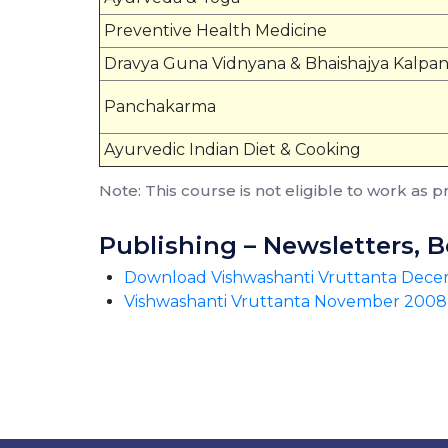
Preventive Health Medicine
Dravya Guna Vidnyana & Bhaishajya Kalpa
Panchakarma
Ayurvedic Indian Diet & Cooking
Note: This course is not eligible to work as p
Publishing – Newsletters, 
Download Vishwashanti Vruttanta Dec
Vishwashanti Vruttanta November 2008