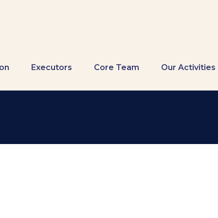
ion
Executors
Core Team
Our Activities