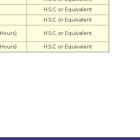
H.S.C. or Equivalent
H.S.C. or Equivalent
 Hours)
H.S.C. or Equivalent
 Hours)
H.S.C. or Equivalent