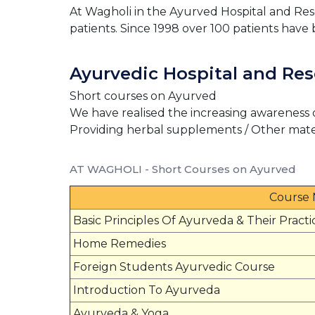
At Wagholi in the Ayurved Hospital and Rese
patients. Since 1998 over 100 patients have 
Ayurvedic Hospital and Res
Short courses on Ayurved
We have realised the increasing awareness 
Providing herbal supplements / Other mate
AT WAGHOLI - Short Courses on Ayurved
Course
Basic Principles Of Ayurveda & Their Practi
Home Remedies
Foreign Students Ayurvedic Course
Introduction To Ayurveda
Ayurveda & Yoga