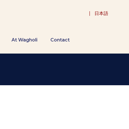
|
日本語
At Wagholi
Contact