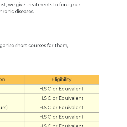
ust, we give treatments to foreigner
hronic diseases.
ganise short courses for them,
ion
Eligibility
H.S.C. or Equivalent
H.S.C. or Equivalent
urs)
H.S.C. or Equivalent
H.S.C. or Equivalent
H.S.C. or Equivalent