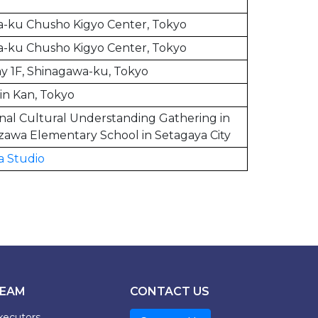
-ku Chusho Kigyo Center, Tokyo
-ku Chusho Kigyo Center, Tokyo
y 1F, Shinagawa-ku, Tokyo
in Kan, Tokyo
onal Cultural Understanding Gathering in
zawa Elementary School in Setagaya City
a Studio
EAM
CONTACT US
xecutors