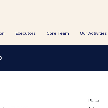
ion
Executors
Core Team
Our Activities
0
Place