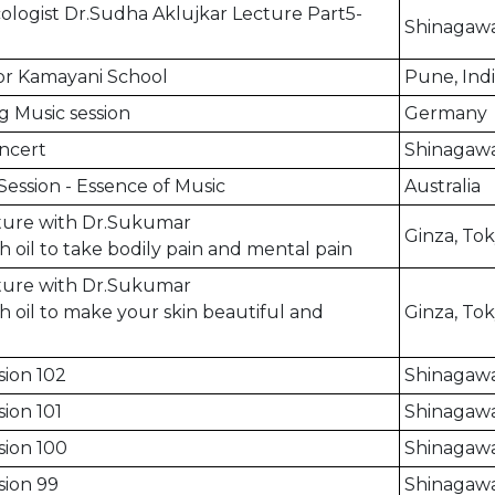
logist Dr.Sudha Aklujkar Lecture Part5-
Shinagawa
for Kamayani School
Pune, Ind
g Music session
Germany
ncert
Shinagawa
Session - Essence of Music
Australia
cture with Dr.Sukumar
Ginza, To
h oil to take bodily pain and mental pain
cture with Dr.Sukumar
h oil to make your skin beautiful and
Ginza, To
sion 102
Shinagawa
ion 101
Shinagawa
sion 100
Shinagawa
sion 99
Shinagawa