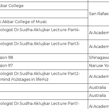
Akbar College
San Rafae
li Akbar College of Music
logist Dr.Sudha Aklujkar Lecture Part4-
Ai Academ
logist Dr.Sudha Aklujkar Lecture Part3-
Ai Academ
sion 98
Shinagawa
sion 97
Naruse Yo
logist Dr.Sudha Aklujkar Lecture Part2-
Ai Academ
ind ï½žstages in lifeï½ž
Australia
Australia
logist Dr.Sudha Aklujkar Lecture Part1-
Ai Academ