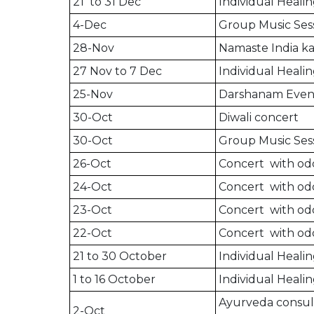
21 to 31 Dec
Individual Healin
4-Dec
Group Music Sess
28-Nov
Namaste India ka
27 Nov to 7 Dec
Individual Healin
25-Nov
Darshanam Even
30-Oct
Diwali concert
30-Oct
Group Music Sess
26-Oct
Concert with odd
24-Oct
Concert with odd
23-Oct
Concert with odd
22-Oct
Concert with odd
21 to 30 October
Individual Healin
1 to 16 October
Individual Healin
Ayurveda consult
2-Oct