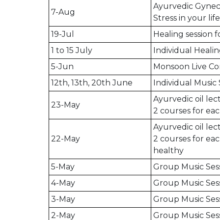
Ayurvedic Gyneco
7-Aug
Stress in your life
19-Jul
Healing session 
1 to 15 July
Individual Healin
5-Jun
Monsoon Live Co
12th, 13th, 20th June
Individual Music 
Ayurvedic oil le
23-May
2 courses for eac
Ayurvedic oil le
22-May
2 courses for eac
healthy
5-May
Group Music Ses
4-May
Group Music Sess
3-May
Group Music Ses
2-May
Group Music Ses