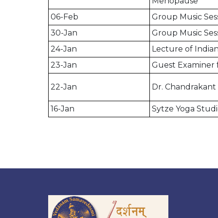
Menopause
06-Feb
Group Music Ses
30-Jan
Group Music Ses
24-Jan
Lecture of Indian
23-Jan
Guest Examiner 
22-Jan
Dr. Chandrakant 
16-Jan
Sytze Yoga Studi