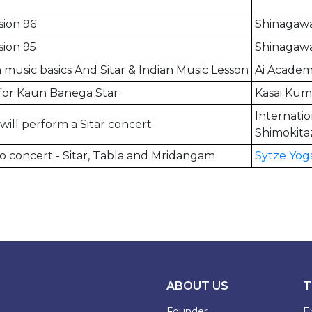
sion 96
Shinagawa
sion 95
Shinagawa
 music basics And Sitar & Indian Music Lesson
Ai Academ
for Kaun Banega Star
Kasai Kum
Internati
will perform a Sitar concert
Shimokita
o concert - Sitar, Tabla and Mridangam
Sytze Yog
ABOUT US
T
Founder
E