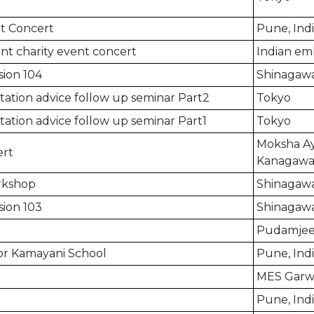
t Concert
Pune, Ind
nt charity event concert
Indian em
sion 104
Shinagawa
ation advice follow up seminar Part2
Tokyo
ation advice follow up seminar Part1
Tokyo
Moksha Ay
rt
Kanagaw
orkshop
Shinagaw
sion 103
Shinagawa
Pudamjee 
for Kamayani School
Pune, Ind
MES Garwa
Pune, Ind