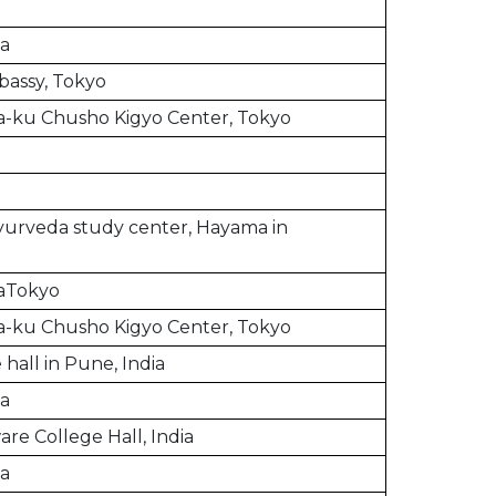
ia
bassy, Tokyo
-ku Chusho Kigyo Center, Tokyo
urveda study center, Hayama in
a
aTokyo
-ku Chusho Kigyo Center, Tokyo
hall in Pune, India
ia
re College Hall, India
ia