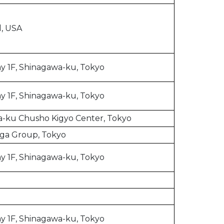
l, USA
y 1F, Shinagawa-ku, Tokyo
y 1F, Shinagawa-ku, Tokyo
-ku Chusho Kigyo Center, Tokyo
ga Group, Tokyo
y 1F, Shinagawa-ku, Tokyo
y 1F, Shinagawa-ku, Tokyo