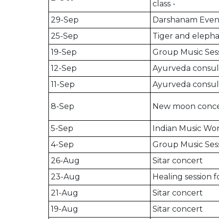
class -
29-Sep
Darshanam Even
25-Sep
Tiger and elepha
19-Sep
Group Music Ses
12-Sep
Ayurveda consult
11-Sep
Ayurveda consult
8-Sep
New moon conce
5-Sep
Indian Music W
4-Sep
Group Music Ses
26-Aug
Sitar concert
23-Aug
Healing session 
21-Aug
Sitar concert
19-Aug
Sitar concert