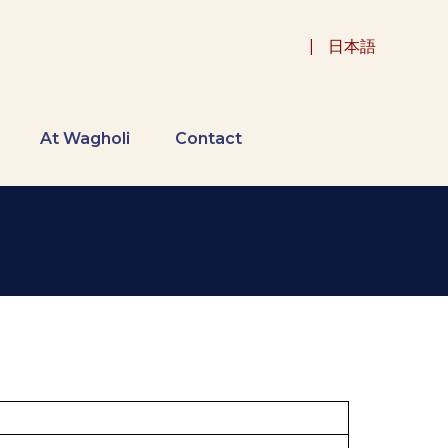
|
日本語
At Wagholi
Contact