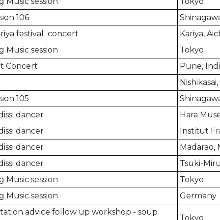
g Music session
Tokyo
ion 106
Shinagawa
riya festival concert
Kariya, Aic
g Music session
Tokyo
t Concert
Pune, Ind
Nishikasai
ion 105
Shinagawa
issi dancer
Hara Mus
issi dancer
Institut F
issi dancer
Madarao,
issi dancer
Tsuki-Mir
g Music session
Tokyo
g Music session
Germany
ation advice follow up workshop - soup
Tokyo