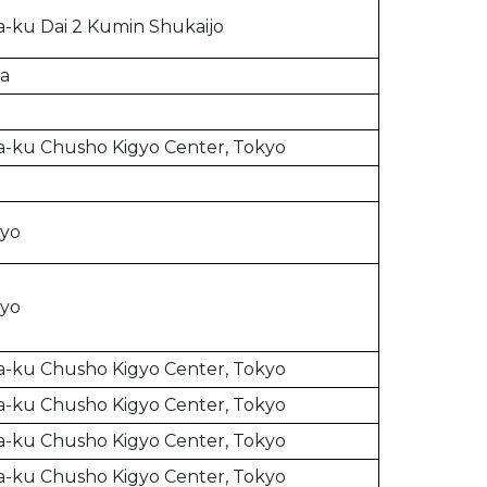
-ku Dai 2 Kumin Shukaijo
ia
-ku Chusho Kigyo Center, Tokyo
kyo
kyo
-ku Chusho Kigyo Center, Tokyo
-ku Chusho Kigyo Center, Tokyo
-ku Chusho Kigyo Center, Tokyo
-ku Chusho Kigyo Center, Tokyo