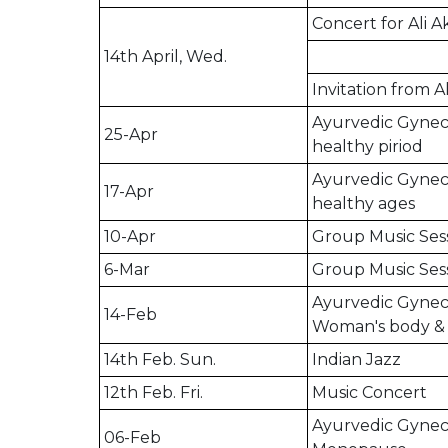
Concert for Ali 
14th April, Wed.
Invitation from A
Ayurvedic Gyneco
25-Apr
healthy piriod
Ayurvedic Gyneco
17-Apr
healthy ages
10-Apr
Group Music Ses
6-Mar
Group Music Ses
Ayurvedic Gyneco
14-Feb
Woman's body & m
14th Feb. Sun.
Indian Jazz
12th Feb. Fri.
Music Concert
Ayurvedic Gyneco
06-Feb