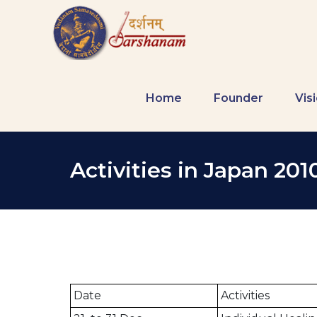
Home
Founder
Vis
Activities in Japan 201
Date
Activities