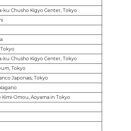
-ku Chusho Kigyo Center, Tokyo
hi
ia
, Tokyo
-ku Chusho Kigyo Center, Tokyo
eum, Tokyo
ranco Japonais, Tokyo
 Nagano
u Kimi-Omou, Aoyama in Tokyo