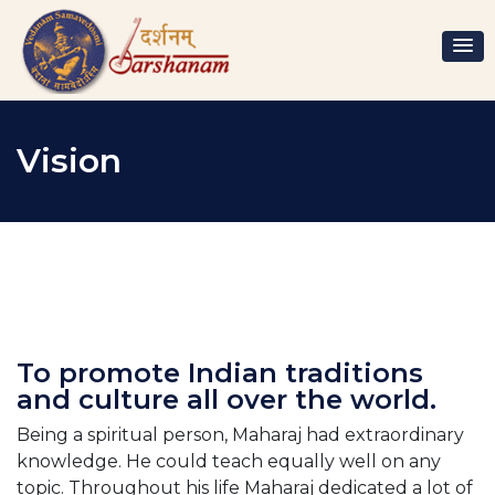
Vision
To promote Indian traditions
and culture all over the world.
Being a spiritual person, Maharaj had extraordinary
knowledge. He could teach equally well on any
topic. Throughout his life Maharaj dedicated a lot of