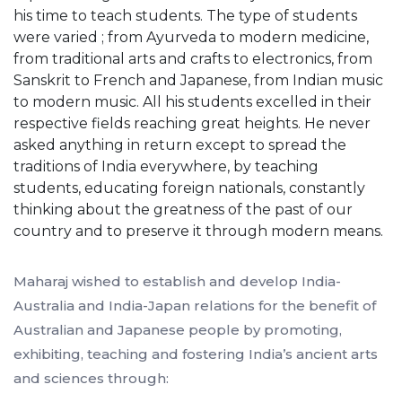
his time to teach students. The type of students
were varied ; from Ayurveda to modern medicine,
from traditional arts and crafts to electronics, from
Sanskrit to French and Japanese, from Indian music
to modern music. All his students excelled in their
respective fields reaching great heights. He never
asked anything in return except to spread the
traditions of India everywhere, by teaching
students, educating foreign nationals, constantly
thinking about the greatness of the past of our
country and to preserve it through modern means.
Maharaj wished to establish and develop India-
Australia and India-Japan relations for the benefit of
Australian and Japanese people by promoting,
exhibiting, teaching and fostering India’s ancient arts
and sciences through: