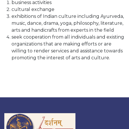
business activities
cultural exchange
exhibitions of Indian culture including Ayurveda,
music, dance, drama, yoga, philosophy, literature,
arts and handicrafts from experts in the field
seek cooperation from all individuals and existing
organizations that are making efforts or are
willing to render services and assistance towards
promoting the interest of arts and culture.