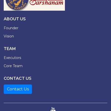
ABOUT US
Founder
Vision
TEAM
Executors
Core Team
CONTACT US
Contact Us